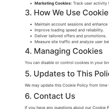
Marketing Cookies:
Track user activity 
3. How We Use Cookie
Maintain account sessions and enhance s
Improve loading speed and reliability.
Deliver tailored offers and promotions.
Measure site traffic and analyze user be
4. Managing Cookies
You can disable or control cookies in your b
5. Updates to This Pol
We may update this Cookie Policy from time t
6. Contact Us
If you have any questions about our Cookie Po