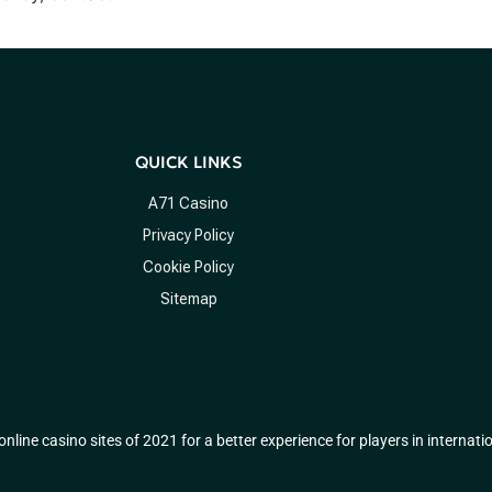
QUICK LINKS
A71 Casino
Privacy Policy
Cookie Policy
Sitemap
 online casino sites of 2021 for a better experience for players in intern