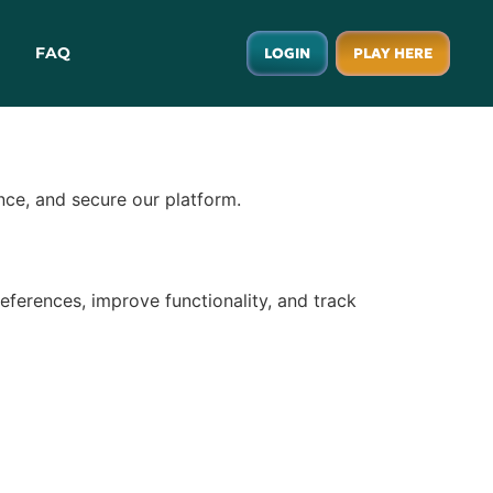
FAQ
LOGIN
PLAY HERE
ce, and secure our platform.
eferences, improve functionality, and track