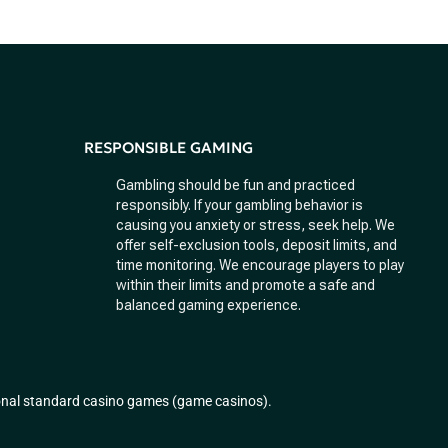
RESPONSIBLE GAMING
Gambling should be fun and practiced
responsibly. If your gambling behavior is
causing you anxiety or stress, seek help. We
offer self-exclusion tools, deposit limits, and
time monitoring. We encourage players to play
within their limits and promote a safe and
balanced gaming experience.
ational standard casino games (game casinos).