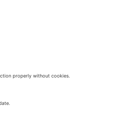
ction properly without cookies.
date.