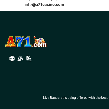
info
@a71casino.com
Live Baccarat is being offered with the best