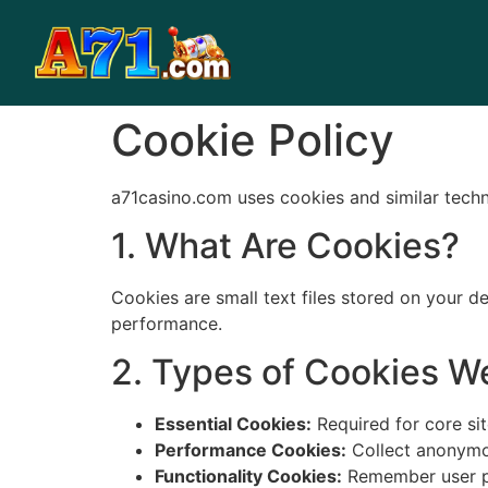
Cookie Policy
a71casino.com uses cookies and similar techn
1. What Are Cookies?
Cookies are small text files stored on your d
performance.
2. Types of Cookies W
Essential Cookies:
Required for core si
Performance Cookies:
Collect anonymou
Functionality Cookies:
Remember user pr