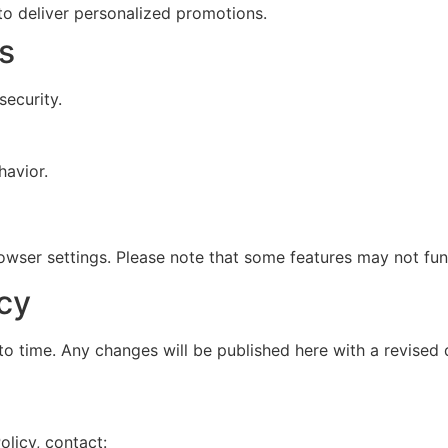
to deliver personalized promotions.
s
ecurity.
havior.
rowser settings. Please note that some features may not fun
icy
o time. Any changes will be published here with a revised 
licy, contact: