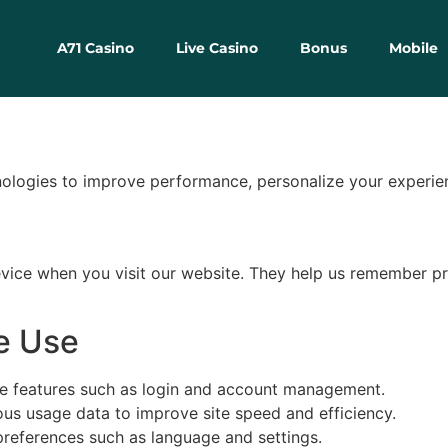
A71 Casino
Live Casino
Bonus
Mobile
ologies to improve performance, personalize your experien
evice when you visit our website. They help us remember pr
e Use
te features such as login and account management.
s usage data to improve site speed and efficiency.
eferences such as language and settings.